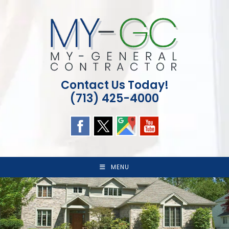
Skip
to
content
Contact Us Today!
(713) 425-4000
MENU