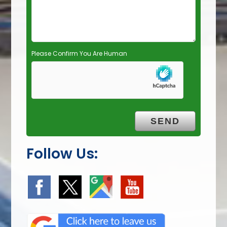
t
y
.
Please Confirm You Are Human
Follow Us: