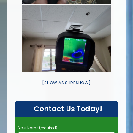
[SHOW AS SLIDESHOW]
Contact Us Today!
P
Your Name (required)
l