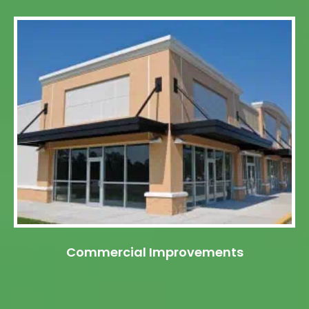
Commercial Improvements