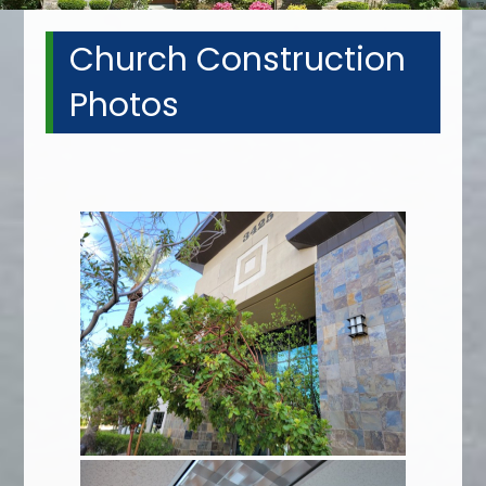
Church Construction
Photos