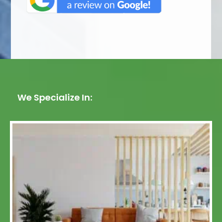
We Specialize In: