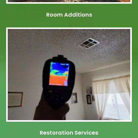
Room Additions
Restoration Services