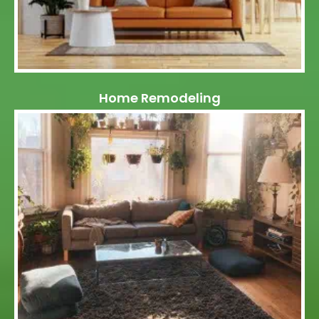
Home Remodeling