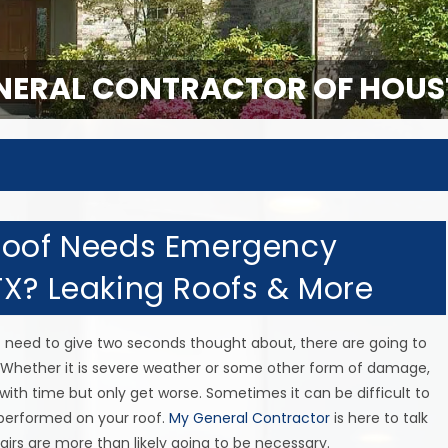
ERAL CONTRACTOR OF HOUS
 Roof Needs Emergency
TX? Leaking Roofs & More
t need to give two seconds thought about, there are going to
Whether it is severe weather or some other form of damage,
with time but only get worse. Sometimes it can be difficult to
performed on your roof.
My General Contractor
is here to talk
rs are more than likely going to be necessary.