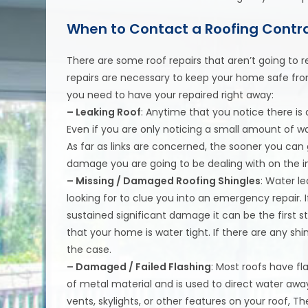
When to Contact a Roofing Contra
There are some roof repairs that aren’t going t
repairs are necessary to keep your home safe fro
you need to have your repaired right away:
– Leaking Roof
: Anytime that you notice there is 
Even if you are only noticing a small amount of wat
As far as links are concerned, the sooner you can
damage you are going to be dealing with on the i
– Missing / Damaged Roofing Shingles
: Water l
looking for to clue you into an emergency repair. 
sustained significant damage it can be the first 
that your home is water tight. If there are any sh
the case.
– Damaged / Failed Flashing
: Most roofs have f
of metal material and is used to direct water awa
vents, skylights, or other features on your roof, T