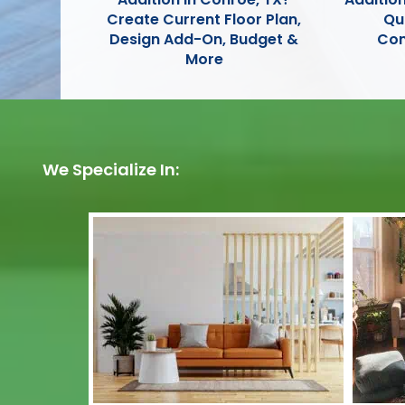
Create Current Floor Plan,
Qu
Design Add-On, Budget &
Con
More
We Specialize In: