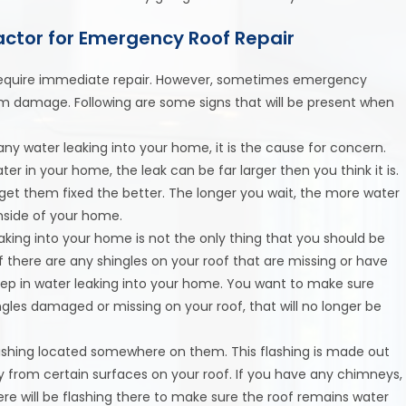
ctor for Emergency Roof Repair
o require immediate repair. However, sometimes emergency
m damage. Following are some signs that will be present when
any water leaking into your home, it is the cause for concern.
er in your home, the leak can be far larger then you think it is.
 get them fixed the better. The longer you wait, the more water
nside of your home.
eaking into your home is not the only thing that you should be
If there are any shingles on your roof that are missing or have
step in water leaking into your home. You want to make sure
ingles damaged or missing on your roof, that will no longer be
lashing located somewhere on them. This flashing is made out
y from certain surfaces on your roof. If you have any chimneys,
here will be flashing there to make sure the roof remains water