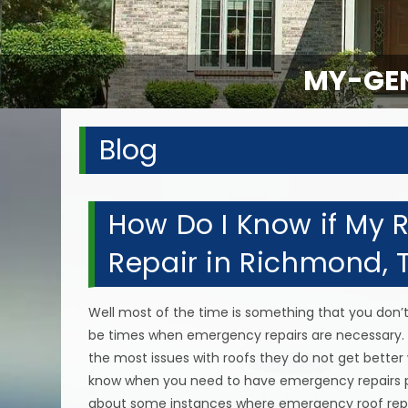
MY-GEN
Blog
How Do I Know if My
Repair in Richmond, 
Well most of the time is something that you don’
be times when emergency repairs are necessary. 
the most issues with roofs they do not get better 
know when you need to have emergency repairs 
about some instances where emergency roof repai