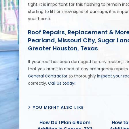
tight. It is important for this flashing to remain inta
starting to lift or show signs of damage, it is imp
your home.
Roof Repairs, Replacement & More
Pearland, Missouri City, Sugar La
Greater Houston, Texas
If your roof has been damaged for any reason, it
that you aren’t in need of any emergency repairs.
General Contractor
to thoroughly
inspect your ro
correctly.
Call us today!
YOU MIGHT ALSO LIKE
How Do I Plan a Room
How to
Addition in Conroe, TX?
Addition