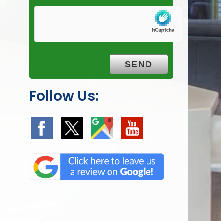
Follow Us: