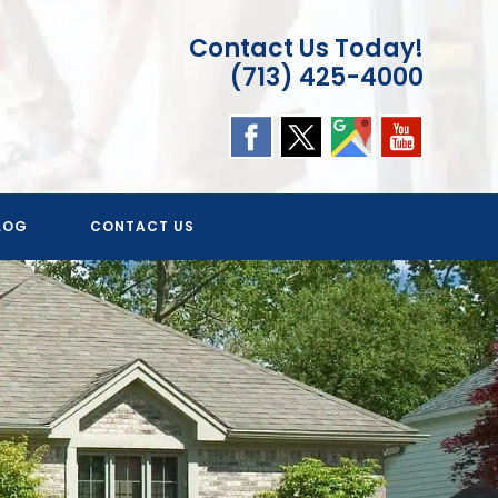
Contact Us Today!
(713) 425-4000
LOG
CONTACT US