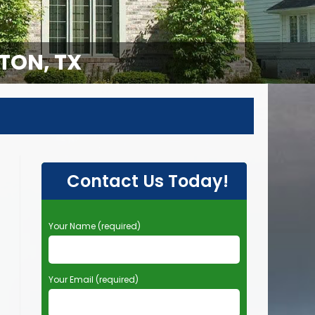
TON, TX
Contact Us Today!
P
Your Name (required)
l
e
a
Your Email (required)
s
e
l