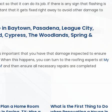
ct so that it can do its job. If there is any sign that flashing is
ortant that it gets fixed right away to avoid other damage to
 in Baytown, Pasadena, League City,
nd, Cypress, The Woodlands, Spring &
 is important that you have that damage inspected to ensure
 When this happens, you can turn to the roofing experts at
My
of
and then ensure all necessary repairs are completed
 Plan a Home Room
What is the First Thing to Do
 in Spring, TX; Hire a
when Renovating a House in