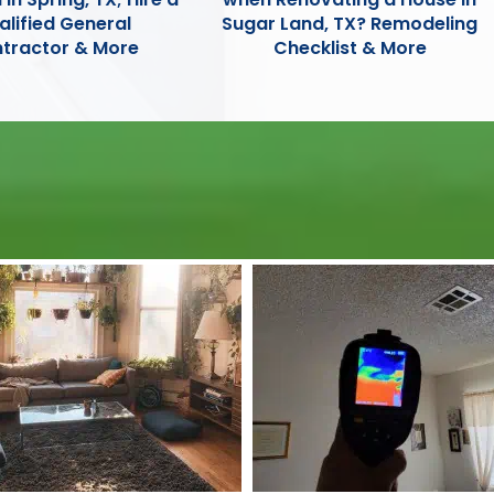
alified General
Sugar Land, TX? Remodeling
tractor & More
Checklist & More