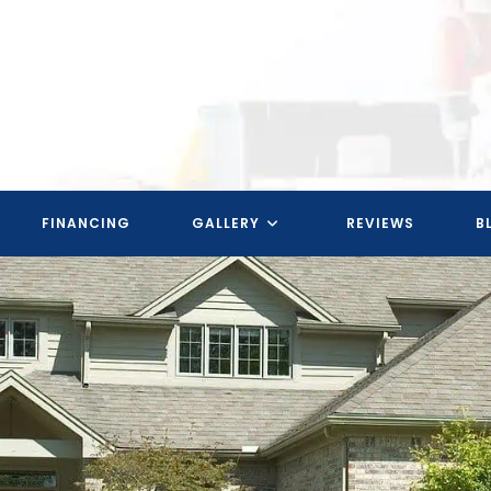
FINANCING
GALLERY
REVIEWS
B