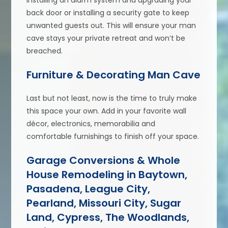
installing an alarm system and upgrading your
back door or installing a security gate to keep
unwanted guests out. This will ensure your man
cave stays your private retreat and won’t be
breached.
Furniture & Decorating Man Cave
Last but not least, now is the time to truly make
this space your own. Add in your favorite wall
décor, electronics, memorabilia and
comfortable furnishings to finish off your space.
Garage Conversions & Whole
House Remodeling in Baytown,
Pasadena, League City,
Pearland, Missouri City, Sugar
Land, Cypress, The Woodlands,