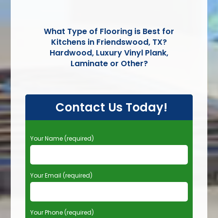
What Type of Flooring is Best for
Kitchens in Friendswood, TX?
Hardwood, Luxury Vinyl Plank,
Laminate or Other?
Contact Us Today!
P
Your Name (required)
l
e
a
Your Email (required)
s
e
l
e
Your Phone (required)
a