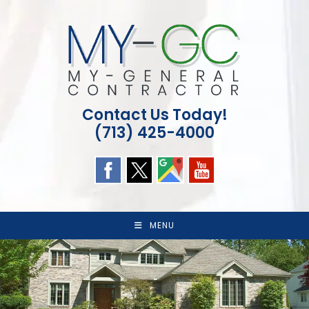
Skip
to
content
Contact Us Today!
(713) 425-4000
MENU