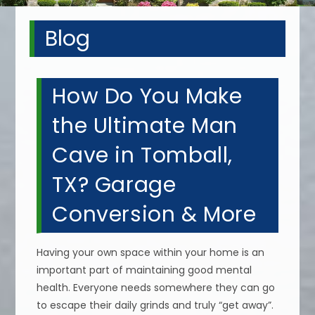
Blog
How Do You Make
the Ultimate Man
Cave in Tomball,
TX? Garage
Conversion & More
Having your own space within your home is an
important part of maintaining good mental
health. Everyone needs somewhere they can go
to escape their daily grinds and truly “get away”.