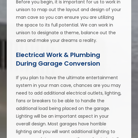
Before you begin, it is important for us to work in
unison to map out the layout and design of your
man cave so you can ensure you are utilizing
the space to its full potential. We can work in
unison to designate a theme, balance out the
area and make your dreams a reality.
Electrical Work & Plumbing
During Garage Conversion
If you plan to have the ultimate entertainment
system in your man cave, chances are you may
need to add additional electrical outlets, lighting,
fans or breakers to be able to handle the
additional load being placed on the garage.
Lighting will be an important aspect in your
overall design. Most garages have horrible
lighting and you will want additional lighting to