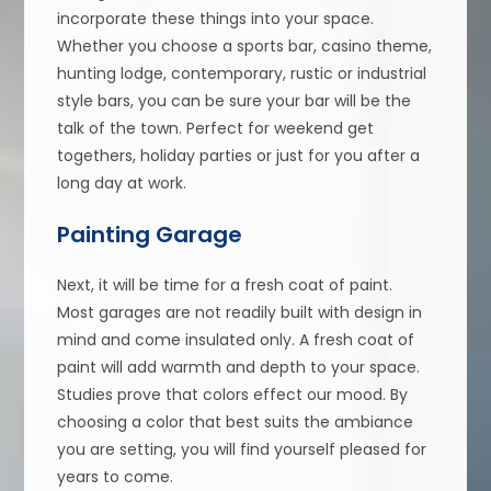
incorporate these things into your space.
Whether you choose a sports bar, casino theme,
hunting lodge, contemporary, rustic or industrial
style bars, you can be sure your bar will be the
talk of the town. Perfect for weekend get
togethers, holiday parties or just for you after a
long day at work.
Painting Garage
Next, it will be time for a fresh coat of paint.
Most garages are not readily built with design in
mind and come insulated only. A fresh coat of
paint will add warmth and depth to your space.
Studies prove that colors effect our mood. By
choosing a color that best suits the ambiance
you are setting, you will find yourself pleased for
years to come.