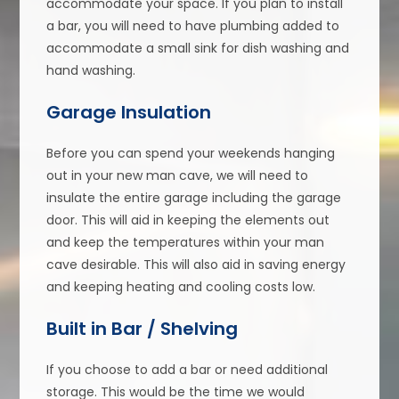
accommodate your space. If you plan to install
a bar, you will need to have plumbing added to
accommodate a small sink for dish washing and
hand washing.
Garage Insulation
Before you can spend your weekends hanging
out in your new man cave, we will need to
insulate the entire garage including the garage
door. This will aid in keeping the elements out
and keep the temperatures within your man
cave desirable. This will also aid in saving energy
and keeping heating and cooling costs low.
Built in Bar / Shelving
If you choose to add a bar or need additional
storage. This would be the time we would