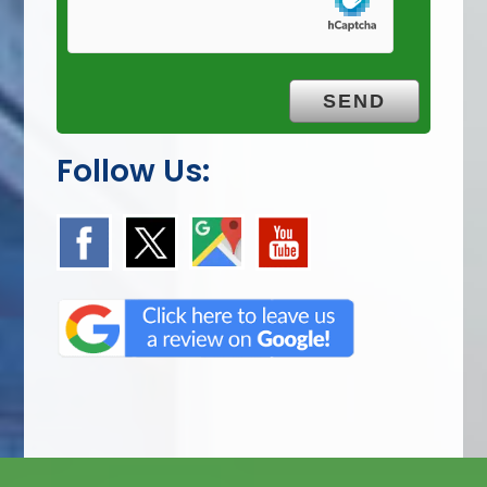
Follow Us: