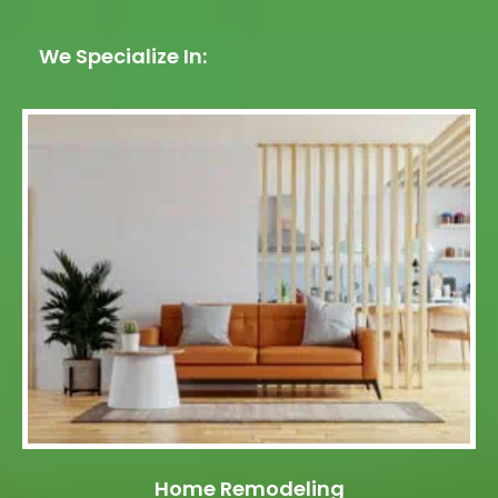
We Specialize In:
Home Remodeling