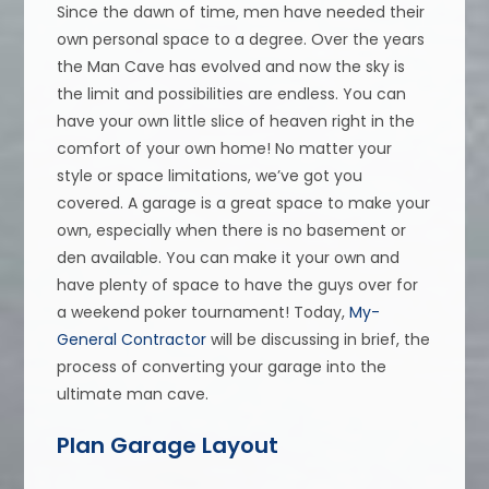
Since the dawn of time, men have needed their
own personal space to a degree. Over the years
the Man Cave has evolved and now the sky is
the limit and possibilities are endless. You can
have your own little slice of heaven right in the
comfort of your own home! No matter your
style or space limitations, we’ve got you
covered. A garage is a great space to make your
own, especially when there is no basement or
den available. You can make it your own and
have plenty of space to have the guys over for
a weekend poker tournament! Today,
My-
General Contractor
will be discussing in brief, the
process of converting your garage into the
ultimate man cave.
Plan Garage Layout