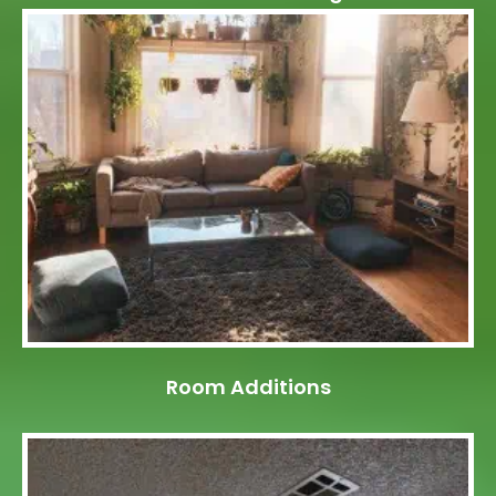
Room Additions