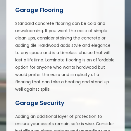
Garage Flooring
Standard concrete flooring can be cold and
unwelcoming. If you want the ease of simple
clean ups, consider staining the concrete or
adding tile. Hardwood adds style and elegance
to any space and is a timeless choice that will
last a lifetime. Laminate flooring is an affordable
option for anyone who wants hardwood but
would prefer the ease and simplicity of a
flooring that can take a beating and stand up
well against spills.
Garage Security
Adding an additional layer of protection to
ensure your assets remain safe is wise. Consider