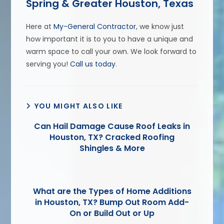
Spring & Greater Houston, Texas
Here at
My-General Contractor
, we know just
how important it is to you to have a unique and
warm space to call your own. We look forward to
serving you!
Call us today
.
YOU MIGHT ALSO LIKE
Can Hail Damage Cause Roof Leaks in
Houston, TX? Cracked Roofing
Shingles & More
What are the Types of Home Additions
in Houston, TX? Bump Out Room Add-
On or Build Out or Up