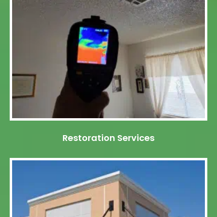
Restoration Services