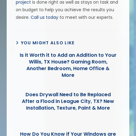
project
is done right as well as stays on task and
on budget to help you achieve the results you
desire.
Call us today
to meet with our experts.
YOU MIGHT ALSO LIKE
Is it Worth it to Add an Addition to Your
Willis, TX House? Gaming Room,
Another Bedroom, Home Office &
More
Does Drywall Need to Be Replaced
After a Flood in League City, TX? New
Installation, Texture, Paint & More
How Do You Know if Your Windows are