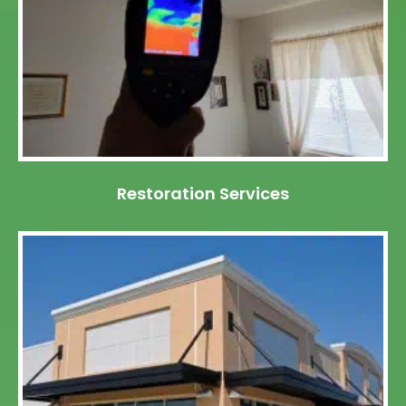
Restoration Services