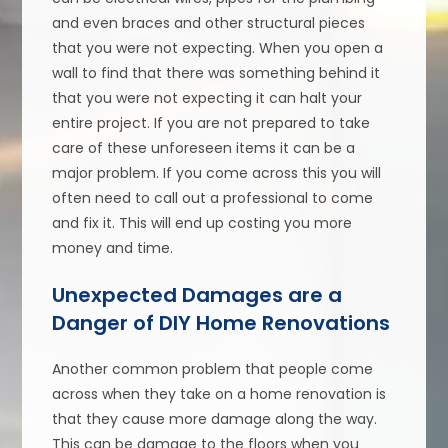
and even braces and other structural pieces
that you were not expecting. When you open a
wall to find that there was something behind it
that you were not expecting it can halt your
entire project. If you are not prepared to take
care of these unforeseen items it can be a
major problem. If you come across this you will
often need to call out a professional to come
and fix it. This will end up costing you more
money and time.
Unexpected Damages are a
Danger of DIY Home Renovations
Another common problem that people come
across when they take on a home renovation is
that they cause more damage along the way.
This can be damage to the floors when you