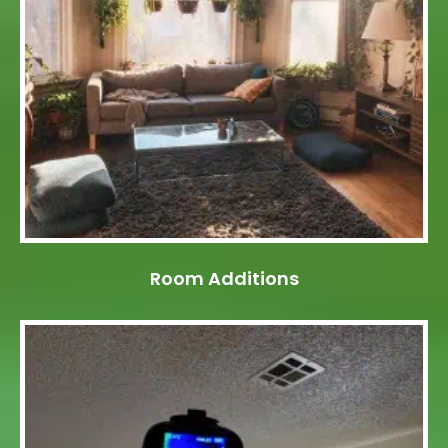
Room Additions