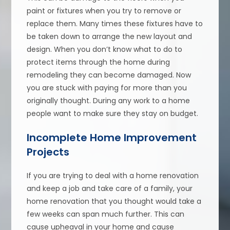
paint or fixtures when you try to remove or
replace them. Many times these fixtures have to
be taken down to arrange the new layout and
design. When you don’t know what to do to
protect items through the home during
remodeling they can become damaged. Now
you are stuck with paying for more than you
originally thought. During any work to a home
people want to make sure they stay on budget.
Incomplete Home Improvement
Projects
If you are trying to deal with a home renovation
and keep a job and take care of a family, your
home renovation that you thought would take a
few weeks can span much further. This can
cause upheaval in your home and cause