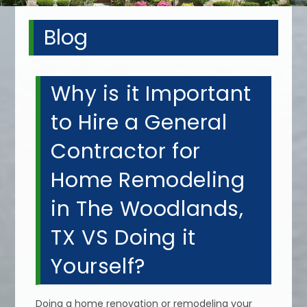
Blog
Why is it Important
to Hire a General
Contractor for
Home Remodeling
in The Woodlands,
TX VS Doing it
Yourself?
Doing a home renovation or remodeling your