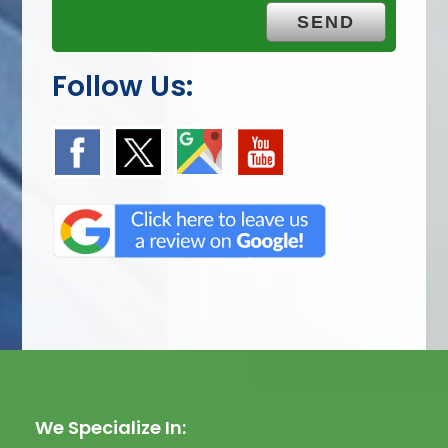
Follow Us:
We Specialize In: