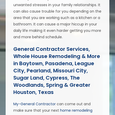
unwanted stresses in your family relationships. It
can also cause trouble for you depending on the
area that you are working such as a kitchen or a
bathroom. It can cause a major hiccup in your
daily life making it even harder getting you more
and more behind schedule.
General Contractor Services,
Whole House Remodeling & More
in Baytown, Pasadena, League
City, Pearland, Missouri City,
Sugar Land, Cypress, The
Woodlands, Spring & Greater
Houston, Texas
My-General Contractor
can come out and
make sure that your next
home remodeling