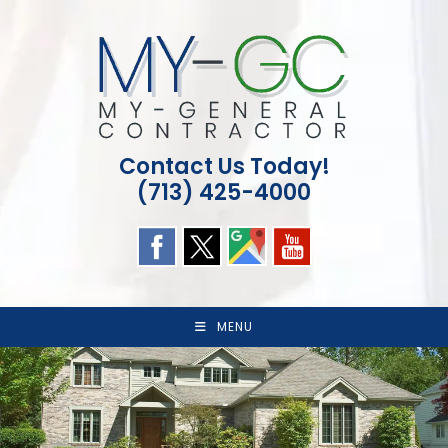
Skip
to
content
Contact Us Today!
(713) 425-4000
MENU