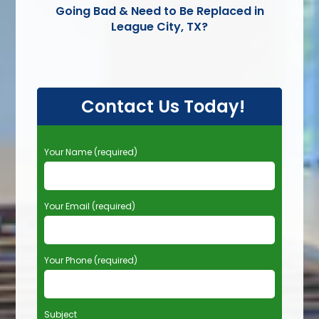
Going Bad & Need to Be Replaced in
League City, TX?
Contact Us Today!
P
Your Name (required)
l
e
a
Your Email (required)
s
e
l
e
Your Phone (required)
a
v
e
t
Subject