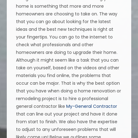
home is something that more and more
homeowners are choosing to take on. The way
that you can go about looking for the latest
ideas and the best new techniques is right at
your fingertips. You can go to the internet to
check what professionals and other
homeowners are doing to upgrade their home.
Although it might seem like a task that you can
take on yourself, based on the videos and other
materials you find online, the problems that
occur can be major. That is why the best option
that you have when doing a home renovation or
remodeling project is to hire a professional
general contractor like
My-General Contractor
that can line out your project and have it done
from start to finish. We also have the expertise
to adjust to any unforeseen problems that will
likely come up! Below we outlines some