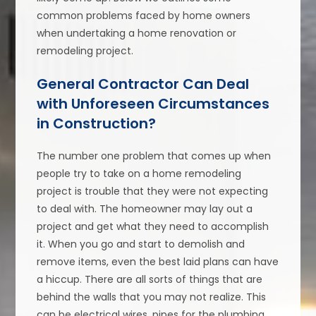
common problems faced by home owners
when undertaking a home renovation or
remodeling project.
General Contractor Can Deal
with Unforeseen Circumstances
in Construction?
The number one problem that comes up when
people try to take on a home remodeling
project is trouble that they were not expecting
to deal with. The homeowner may lay out a
project and get what they need to accomplish
it. When you go and start to demolish and
remove items, even the best laid plans can have
a hiccup. There are all sorts of things that are
behind the walls that you may not realize. This
can be electrical wires, pipes for the plumbing