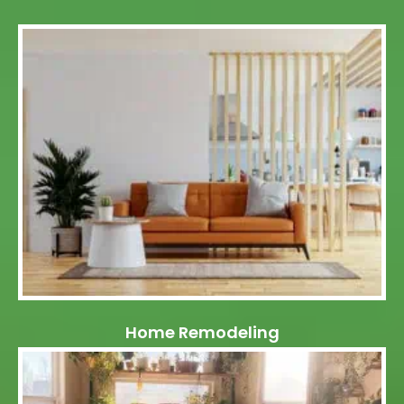
Home Remodeling