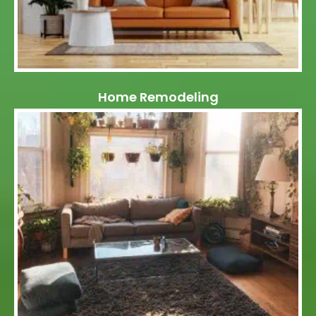
Home Remodeling