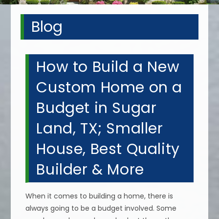
Blog
How to Build a New
Custom Home on a
Budget in Sugar
Land, TX; Smaller
House, Best Quality
Builder & More
When it comes to building a home, there is
always going to be a budget involved. Some