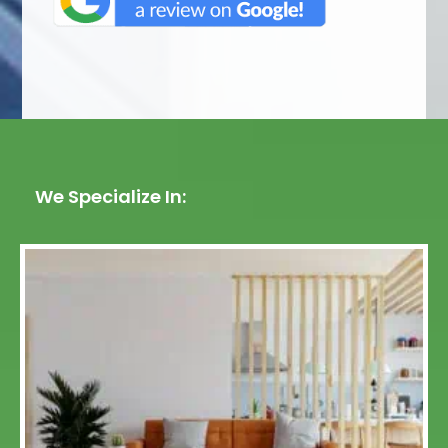
We Specialize In: