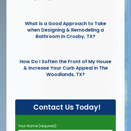
What is a Good Approach to Take
when Designing & Remodeling a
Bathroom in Crosby, TX?
How Do I Soften the Front of My House
& Increase Your Curb Appeal in The
Woodlands, TX?
Contact Us Today!
P
Your Name (required)
l