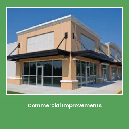
Commercial Improvements