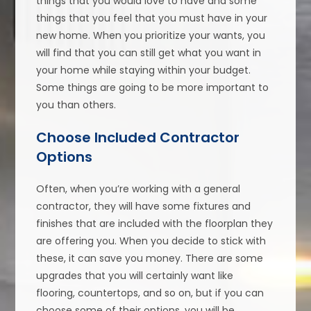
things that you would love to have and some
things that you feel that you must have in your
new home. When you prioritize your wants, you
will find that you can still get what you want in
your home while staying within your budget.
Some things are going to be more important to
you than others.
Choose Included Contractor
Options
Often, when you’re working with a general
contractor, they will have some fixtures and
finishes that are included with the floorplan they
are offering you. When you decide to stick with
these, it can save you money. There are some
upgrades that you will certainly want like
flooring, countertops, and so on, but if you can
choose some of their options, you will be