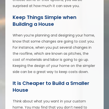
surprised at how much it can save you.
Keep Things Simple when
Building a House
When you’re planning and designing your home,
know that some changes are going to cost you.
For instance, when you put several changes in
the roofline, which are known as pitches, the
cost of materials and labor is going to go up.
Keeping the design of your home on the simpler
side can be a great way to keep costs down.
It is Cheaper to Build a Smaller
House
Think about what you want in your custom
home. You may find that you don’t need to