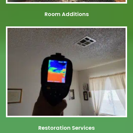
Room Additions
Restoration Services