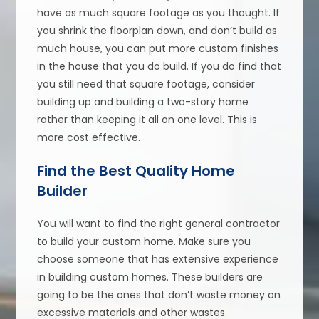
have as much square footage as you thought. If
you shrink the floorplan down, and don’t build as
much house, you can put more custom finishes
in the house that you do build. If you do find that
you still need that square footage, consider
building up and building a two-story home
rather than keeping it all on one level. This is
more cost effective.
Find the Best Quality Home
Builder
You will want to find the right general contractor
to build your custom home. Make sure you
choose someone that has extensive experience
in building custom homes. These builders are
going to be the ones that don’t waste money on
excessive materials and other wastes.