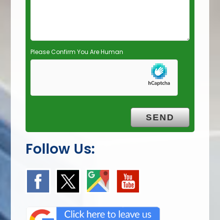
t
y
.
Please Confirm You Are Human
Follow Us: