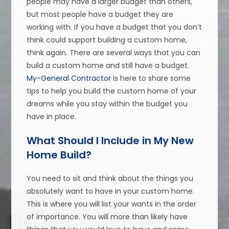
people may have a larger budget than others,
but most people have a budget they are
working with. If you have a budget that you don’t
think could support building a custom home,
think again. There are several ways that you can
build a custom home and still have a budget.
My-General Contractor
is here to share some
tips to help you build the custom home of your
dreams while you stay within the budget you
have in place.
What Should I Include in My New
Home Build?
You need to sit and think about the things you
absolutely want to have in your custom home.
This is where you will list your wants in the order
of importance. You will more than likely have