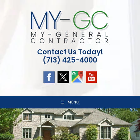
Skip
to
content
Contact Us Today!
(713) 425-4000
MENU