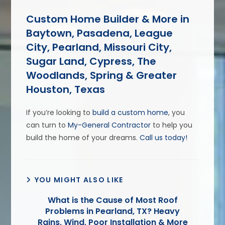
Custom Home Builder & More in
Baytown, Pasadena, League
City, Pearland, Missouri City,
Sugar Land, Cypress, The
Woodlands, Spring & Greater
Houston, Texas
If you’re looking to
build a custom home
, you
can turn to
My-General Contractor
to help you
build the home of your dreams.
Call us today!
YOU MIGHT ALSO LIKE
What is the Cause of Most Roof
Problems in Pearland, TX? Heavy
Rains, Wind, Poor Installation & More