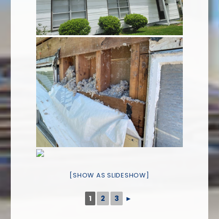
[SHOW AS SLIDESHOW]
1
2
3
►