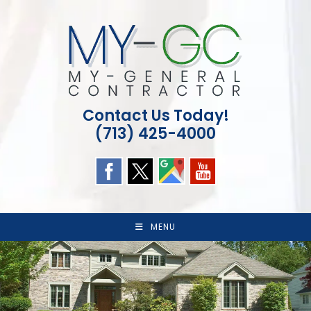
Skip
to
content
Contact Us Today!
(713) 425-4000
MENU