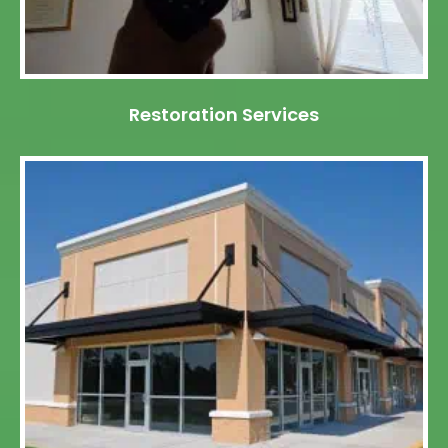
Restoration Services