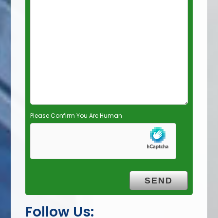
e
l
d
e
m
p
t
y
.
Please Confirm You Are Human
Follow Us: