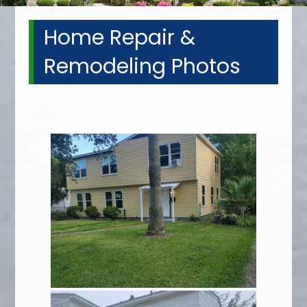
Home Repair &
Remodeling Photos