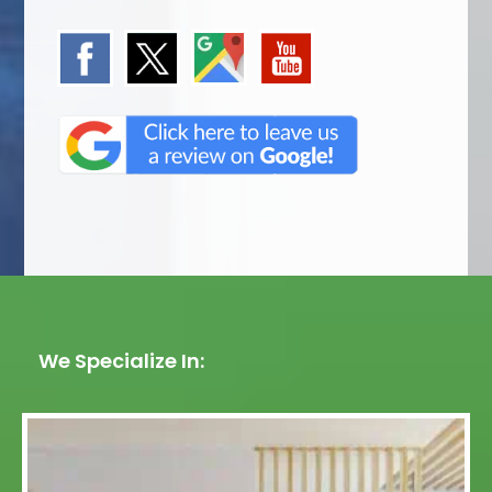
We Specialize In: