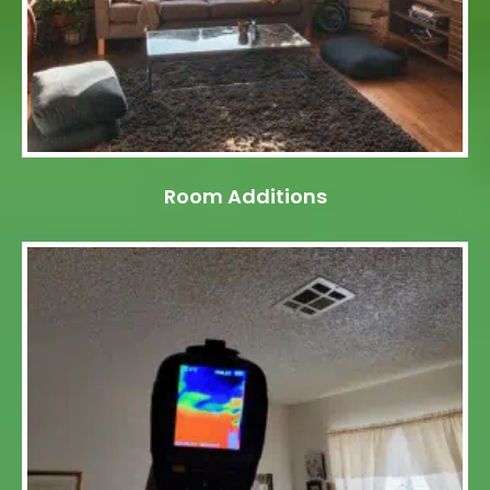
Room Additions