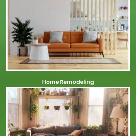
Home Remodeling