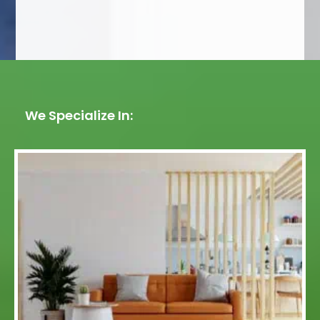
We Specialize In: