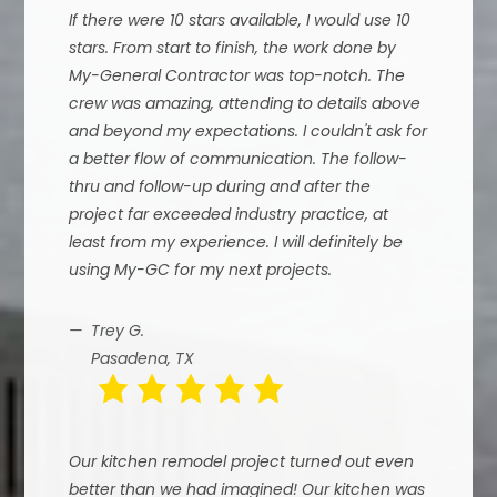
If there were 10 stars available, I would use 10
stars. From start to finish, the work done by
My-General Contractor was top-notch. The
crew was amazing, attending to details above
and beyond my expectations. I couldn't ask for
a better flow of communication. The follow-
thru and follow-up during and after the
project far exceeded industry practice, at
least from my experience. I will definitely be
using My-GC for my next projects.
Trey G.
Pasadena, TX
Our kitchen remodel project turned out even
better than we had imagined! Our kitchen was