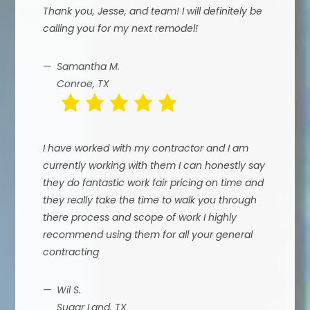
Thank you, Jesse, and team! I will definitely be
calling you for my next remodel!
Samantha M.
Conroe, TX
I have worked with my contractor and I am
currently working with them I can honestly say
they do fantastic work fair pricing on time and
they really take the time to walk you through
there process and scope of work I highly
recommend using them for all your general
contracting
Wil S.
Sugar Land, TX