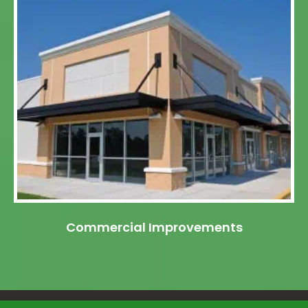
Commercial Improvements