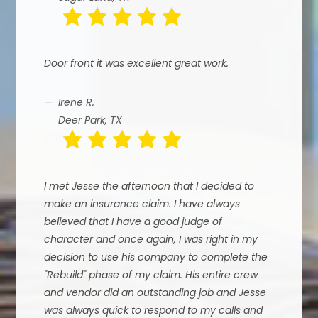
Door front it was excellent great work.
Irene R.
Deer Park, TX
I met Jesse the afternoon that I decided to
make an insurance claim. I have always
believed that I have a good judge of
character and once again, I was right in my
decision to use his company to complete the
"Rebuild" phase of my claim. His entire crew
and vendor did an outstanding job and Jesse
was always quick to respond to my calls and