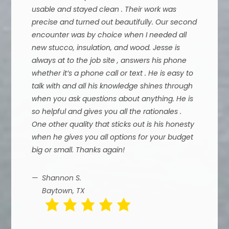
usable and stayed clean . Their work was
precise and turned out beautifully. Our second
encounter was by choice when I needed all
new stucco, insulation, and wood. Jesse is
always at to the job site , answers his phone
whether it’s a phone call or text . He is easy to
talk with and all his knowledge shines through
when you ask questions about anything. He is
so helpful and gives you all the rationales .
One other quality that sticks out is his honesty
when he gives you all options for your budget
big or small. Thanks again!
Shannon S.
Baytown, TX