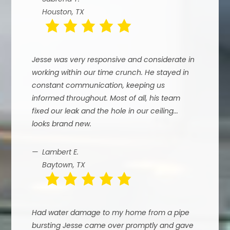
Houston, TX
Jesse was very responsive and considerate in
working within our time crunch. He stayed in
constant communication, keeping us
informed throughout. Most of all, his team
fixed our leak and the hole in our ceiling...
looks brand new.
Lambert E.
Baytown, TX
Had water damage to my home from a pipe
bursting Jesse came over promptly and gave