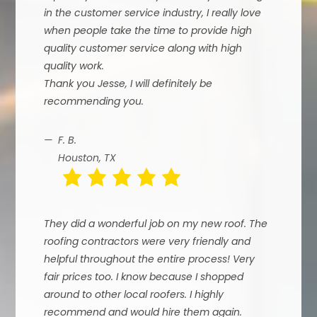
in the customer service industry, I really love
when people take the time to provide high
quality customer service along with high
quality work.
Thank you Jesse, I will definitely be
recommending you.
F. B.
Houston, TX
They did a wonderful job on my new roof. The
roofing contractors were very friendly and
helpful throughout the entire process! Very
fair prices too. I know because I shopped
around to other local roofers. I highly
recommend and would hire them again.