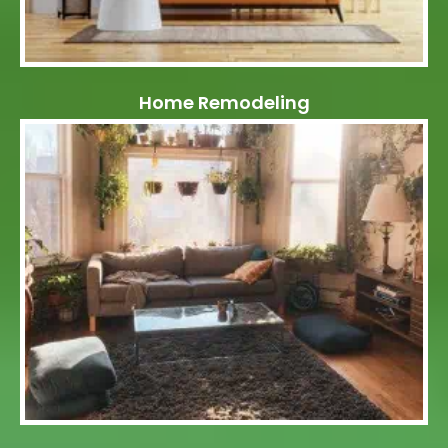
Home Remodeling