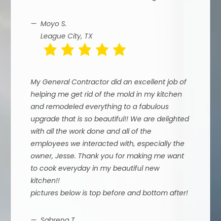
Moyo S.
League City, TX
My General Contractor did an excellent job of
helping me get rid of the mold in my kitchen
and remodeled everything to a fabulous
upgrade that is so beautiful!! We are delighted
with all the work done and all of the
employees we interacted with, especially the
owner, Jesse. Thank you for making me want
to cook everyday in my beautiful new
kitchen!!
pictures below is top before and bottom after!
Sabrena T.