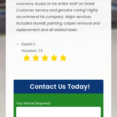
concerns. Kudos to his entire staff on Great
Customer Service and genuine caring! Highly
recommend his company. Major services
included drywall, painting, carpet removal and
replacement and all related tasks.
David C.
Houston, TX
Contact Us Today!
P
Your Name (required)
l
e