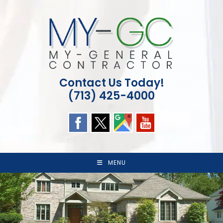
Skip
to
content
Contact Us Today!
(713) 425-4000
MENU