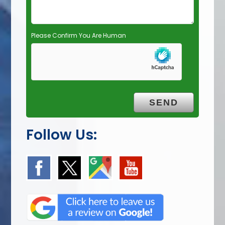
.
Please Confirm You Are Human
Follow Us: