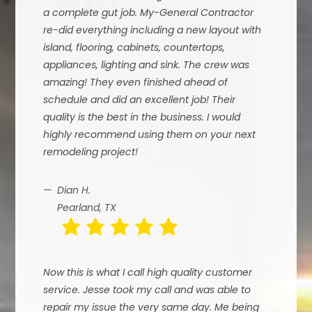
a complete gut job. My-General Contractor
re-did everything including a new layout with
island, flooring, cabinets, countertops,
appliances, lighting and sink. The crew was
amazing! They even finished ahead of
schedule and did an excellent job! Their
quality is the best in the business. I would
highly recommend using them on your next
remodeling project!
Dian H.
Pearland, TX
Now this is what I call high quality customer
service. Jesse took my call and was able to
repair my issue the very same day. Me being