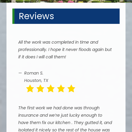
Reviews
All the work was completed in time and
professionally. I hope it never floods again but
if it does I will call them!
Roman S.
Houston, TX
The first work we had done was through
insurance and we’re just lucky enough to
have them fix our kitchen . They gutted it, and
isolated it nicely so the rest of the house was