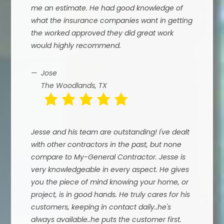
me an estimate. He had good knowledge of
what the insurance companies want in getting
the worked approved they did great work
would highly recommend.
Jose
The Woodlands, TX
Jesse and his team are outstanding! I've dealt
with other contractors in the past, but none
compare to My-General Contractor. Jesse is
very knowledgeable in every aspect. He gives
you the piece of mind knowing your home, or
project, is in good hands. He truly cares for his
customers, keeping in contact daily..he's
always available..he puts the customer first.