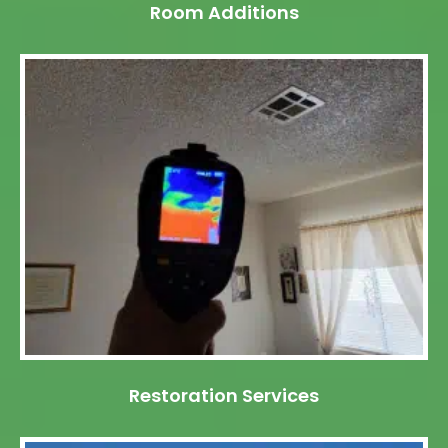
Room Additions
Restoration Services