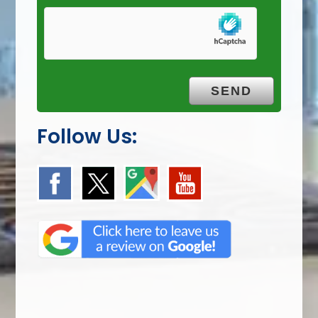
Follow Us: