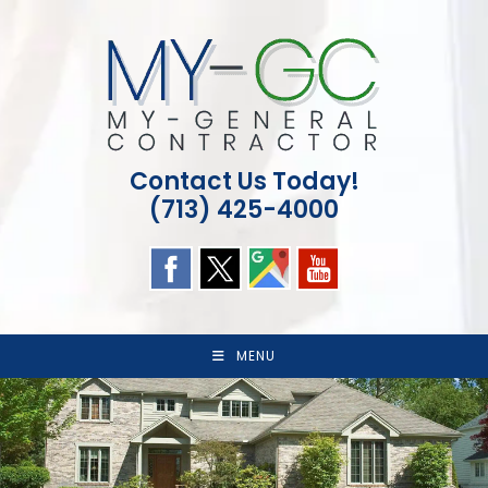
Skip
to
content
Contact Us Today!
(713) 425-4000
MENU