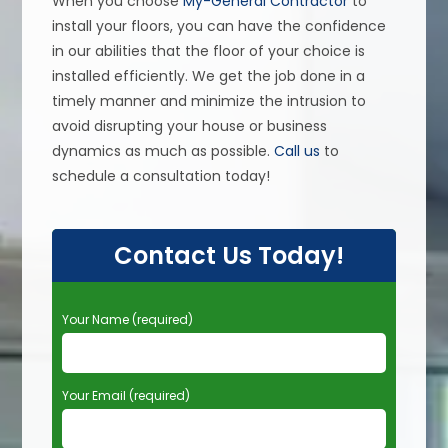
When you choose
My-General Contractor
to
install your floors, you can have the confidence
in our abilities that the floor of your choice is
installed efficiently. We get the job done in a
timely manner and minimize the intrusion to
avoid disrupting your house or business
dynamics as much as possible.
Call us
to
schedule a consultation today!
Contact Us Today!
P
Your Name (required)
l
e
a
Your Email (required)
s
e
l