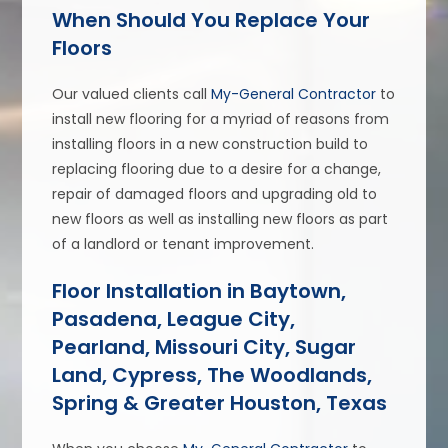
When Should You Replace Your
Floors
Our valued clients call
My-General Contractor
to
install new flooring for a myriad of reasons from
installing floors in a new construction build to
replacing flooring due to a desire for a change,
repair of damaged floors and upgrading old to
new floors as well as installing new floors as part
of a landlord or tenant improvement.
Floor Installation in Baytown,
Pasadena, League City,
Pearland, Missouri City, Sugar
Land, Cypress, The Woodlands,
Spring & Greater Houston, Texas