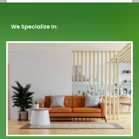
We Specialize In: