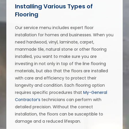
Installing Various Types of
Flooring
Our service menu includes expert floor
installation for homes and businesses. When you
need hardwood, vinyl, laminate, carpet,
manmade tile, natural stone or other flooring
installed, you want to make sure you are
investing in not only in top of the line flooring
materials, but also that the floors are installed
with care and efficiency to protect their
longevity and condition. Each flooring option
requires specific procedures that
My-General
Contractor’s
technicians can perform with
detailed precision. Without the correct
installation, the floors can be susceptible to
damage and a reduced lifespan.