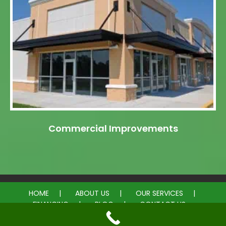
Commercial Improvements
HOME
ABOUT US
OUR SERVICES
FINANCING
BLOG
CONTACT US
© 2026 My General Contractor. All rights reserved.