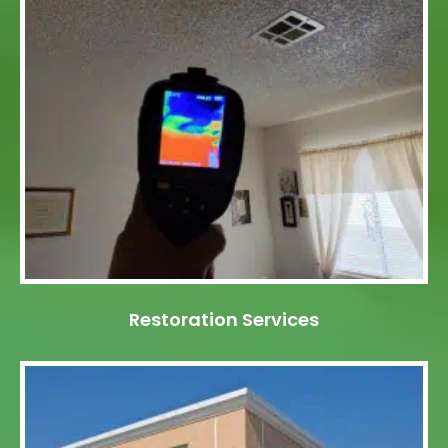
Restoration Services