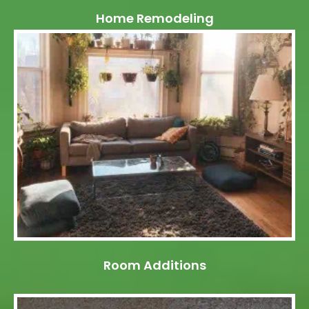
Home Remodeling
Room Additions