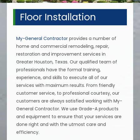
Floor Installation
My-General Contractor
provides a number of
home and commercial remodeling, repair,
restoration and improvement services in
Greater Houston, Texas. Our qualified team of
professionals have the formal training,
experience, and skills to execute all of our
services with maximum results. From friendly
customer service, to professional courtesy, our
customers are always satisfied working with My-
General Contractor. We use Grade-A products
and equipment to ensure that your services are
done right and with the utmost care and
efficiency.