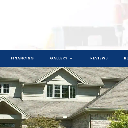
FINANCING
GALLERY
REVIEWS
B