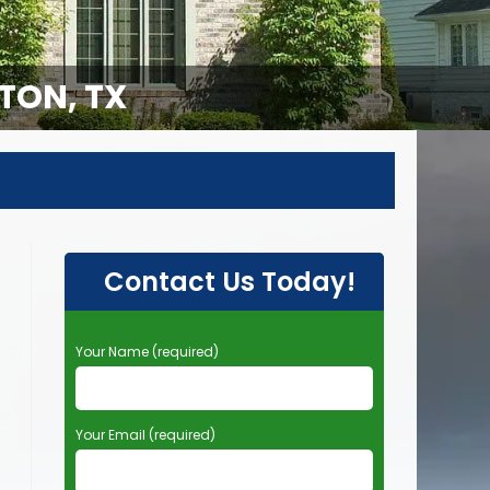
TON, TX
Contact Us Today!
P
Your Name (required)
l
e
a
Your Email (required)
s
e
l