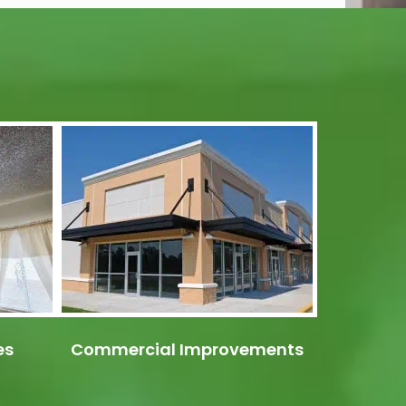
es
Commercial Improvements