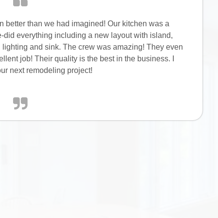
en better than we had imagined! Our kitchen was a
-did everything including a new layout with island,
s, lighting and sink. The crew was amazing! They even
ent job! Their quality is the best in the business. I
r next remodeling project!