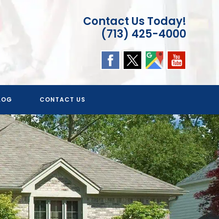
Contact Us Today!
(713) 425-4000
LOG
CONTACT US