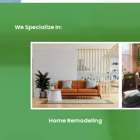
We Specialize In:
Home Remodeling