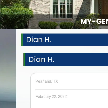
MY-GEN
Dian H.
Dian H.
Pearland, TX
February 22, 2022