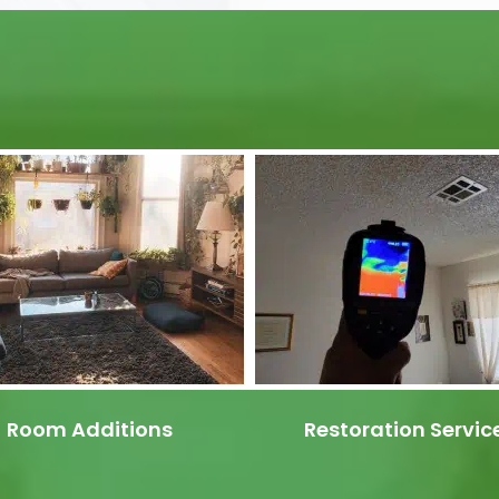
Room Additions
Restoration Servic