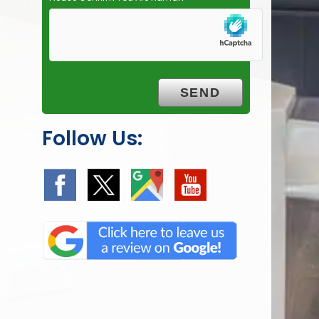
Follow Us: