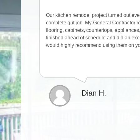
Our kitchen remodel project turned out ev
complete gut job. My-General Contractor re
flooring, cabinets, countertops, appliance
finished ahead of schedule and did an excell
would highly recommend using them on you
Dian H.