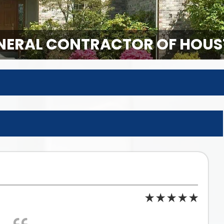
ERAL CONTRACTOR OF HOUS