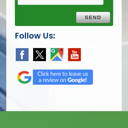
Follow Us: