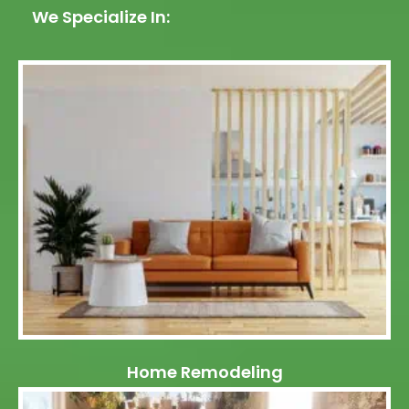
We Specialize In:
Home Remodeling