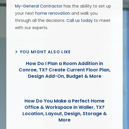
My-General Contractor
has the ability to set up
your next
home renovation
and walk you
through all the decisions.
Call us today
to meet
with our experts.
YOU MIGHT ALSO LIKE
How Do I Plan a Room Addition in
Conroe, TX? Create Current Floor Plan,
Design Add-On, Budget & More
How Do You Make a Perfect Home
Office & Workspace in Waller, TX?
Location, Layout, Design, Storage &
More