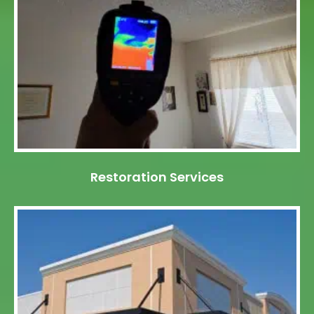
Restoration Services