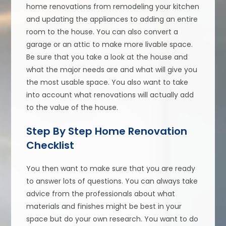
home renovations from remodeling your kitchen
and updating the appliances to adding an entire
room to the house. You can also convert a
garage or an attic to make more livable space.
Be sure that you take a look at the house and
what the major needs are and what will give you
the most usable space. You also want to take
into account what renovations will actually add
to the value of the house.
Step By Step Home Renovation
Checklist
You then want to make sure that you are ready
to answer lots of questions. You can always take
advice from the professionals about what
materials and finishes might be best in your
space but do your own research. You want to do