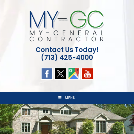
Skip
to
content
Contact Us Today!
(713) 425-4000
MENU