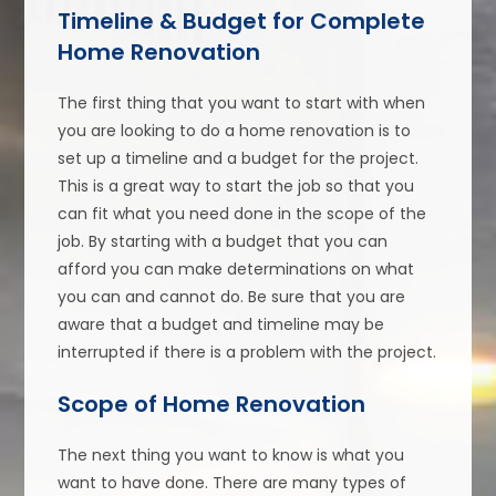
Timeline & Budget for Complete
Home Renovation
The first thing that you want to start with when
you are looking to do a home renovation is to
set up a timeline and a budget for the project.
This is a great way to start the job so that you
can fit what you need done in the scope of the
job. By starting with a budget that you can
afford you can make determinations on what
you can and cannot do. Be sure that you are
aware that a budget and timeline may be
interrupted if there is a problem with the project.
Scope of Home Renovation
The next thing you want to know is what you
want to have done. There are many types of