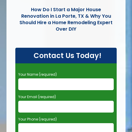
How Do I Start a Major House
Renovation in La Porte, TX & Why You
Should Hire a Home Remodeling Expert
Over DIY
Contact Us Today!
P
Your Name (required)
l
e
a
Your Email (required)
s
e
l
e
Your Phone (required)
a
v