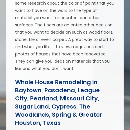
some research about the color of paint that you
want to have on the walls to the type of
material you want for counters and other
surfaces. The floors are an entire other decision
that you want to decide on such as wood floors,
stone, tile or even carpet. A great way to start to
find what you like is to view magazines and
photos of houses that have been renovated.
They can give you ideas on materials that you
like and what you don’t want.
Whole House Remodeling in
Baytown, Pasadena, League
City, Pearland, Missouri City,
Sugar Land, Cypress, The
Woodlands, Spring & Greater
Houston, Texas