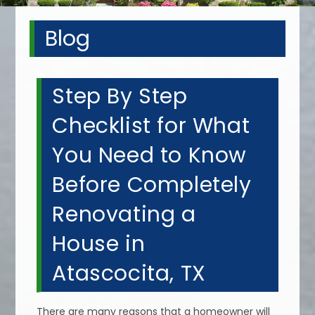
Blog
Step By Step
Checklist for What
You Need to Know
Before Completely
Renovating a
House in
Atascocita, TX
There are many reasons that a homeowner will