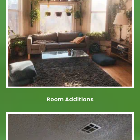
Room Additions