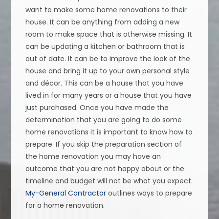
want to make some home renovations to their
house. It can be anything from adding a new
room to make space that is otherwise missing. It
can be updating a kitchen or bathroom that is
out of date. It can be to improve the look of the
house and bring it up to your own personal style
and décor. This can be a house that you have
lived in for many years or a house that you have
just purchased. Once you have made the
determination that you are going to do some
home renovations it is important to know how to
prepare. If you skip the preparation section of
the home renovation you may have an
outcome that you are not happy about or the
timeline and budget will not be what you expect.
My-General Contractor
outlines ways to prepare
for a home renovation.